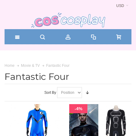
USD
Fantastic Four
Home
Movie & TV
Fantastic Four
Sort By
-4%