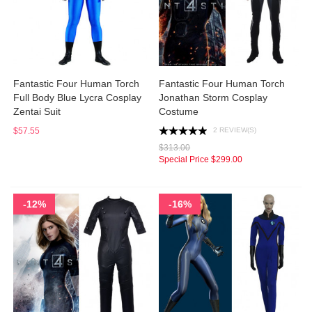
Fantastic Four Human Torch
Fantastic Four Human Torch
Full Body Blue Lycra Cosplay
Jonathan Storm Cosplay
Zentai Suit
Costume
2 REVIEW(S)
$57.55
$313.00
Special Price
$299.00
-12%
-16%