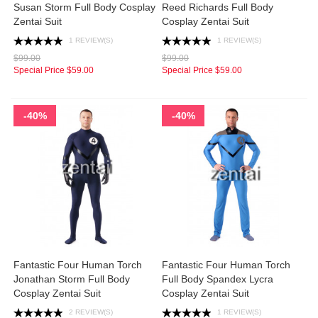
Susan Storm Full Body Cosplay
Reed Richards Full Body
Zentai Suit
Cosplay Zentai Suit
1 REVIEW(S)
1 REVIEW(S)
$99.00
$99.00
Special Price
$59.00
Special Price
$59.00
-40%
-40%
Fantastic Four Human Torch
Fantastic Four Human Torch
Jonathan Storm Full Body
Full Body Spandex Lycra
Cosplay Zentai Suit
Cosplay Zentai Suit
2 REVIEW(S)
1 REVIEW(S)