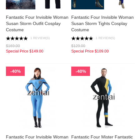
Fantastic Four Invisible Woman
Fantastic Four Invisible Woman
Susan Storm Outfit Cosplay
Susan Storm Tights Cosplay
Costume
Costume
1 REVIEW(S)
1 REVIEW(S)
$169.00
$129.00
Special Price
$149.00
Special Price
$109.00
-40%
-40%
Fantastic Four Invisible Woman
Fantastic Four Mister Fantastic