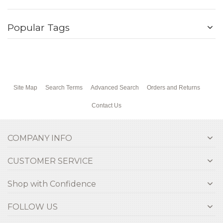
Popular Tags
Site Map
Search Terms
Advanced Search
Orders and Returns
Contact Us
COMPANY INFO
CUSTOMER SERVICE
Shop with Confidence
FOLLOW US