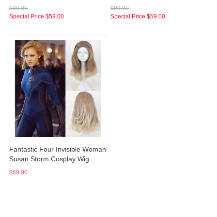
$99.00
$99.00
Special Price
$59.00
Special Price
$59.00
Fantastic Four Invisible Woman
Susan Storm Cosplay Wig
$69.00