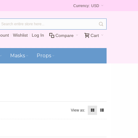
Currency:
USD
ount
Wishlist
Log In
Compare
Cart
Masks
Props
View as: