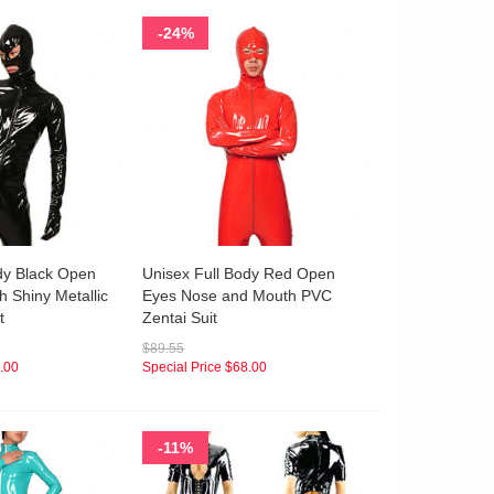
-24%
dy Black Open
Unisex Full Body Red Open
 Shiny Metallic
Eyes Nose and Mouth PVC
t
Zentai Suit
$89.55
.00
Special Price
$68.00
-11%