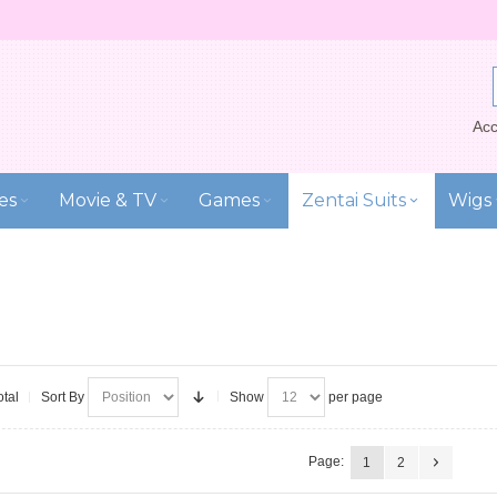
Acc
es
Movie & TV
Games
Zentai Suits
Wigs
otal
Sort By
Show
per page
Page:
1
2