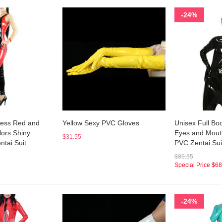
-24%
ess Red and
Yellow Sexy PVC Gloves
Unisex Full Bo
lors Shiny
Eyes and Mouth
$31.55
ntai Suit
PVC Zentai Sui
$89.55
Special Price
$68
-24%