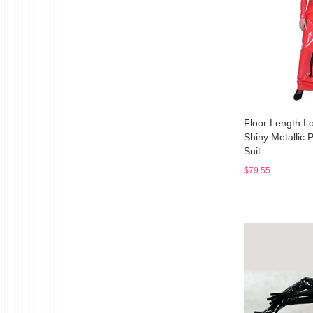
Floor Length L
Shiny Metallic 
Suit
$79.55