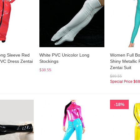
ong Sleeve Red
White PVC Unicolor Long
Women Full Bo
PVC Dress Zentai
Stockings
Shiny Metallic
Zentai Suit
$38.55
$89.55
Special Price
$68
-18%