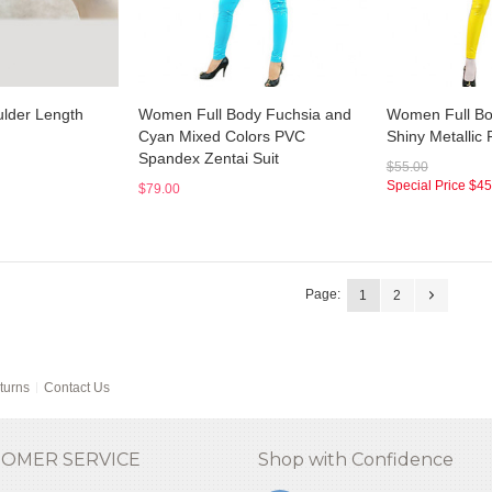
lder Length
Women Full Body Fuchsia and
Women Full Bo
Cyan Mixed Colors PVC
Shiny Metallic 
Spandex Zentai Suit
$55.00
Special Price
$45
$79.00
Page:
1
2
turns
Contact Us
OMER SERVICE
Shop with Confidence