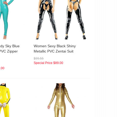
dy Sky Blue
Women Sexy Black Shiny
 PVC Zipper
Metallic PVC Zentai Suit
$99.55
Special Price
$89.00
.00