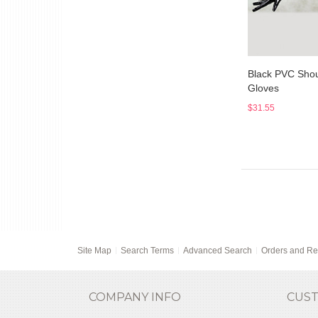
Black PVC Shou
Gloves
$31.55
Site Map
Search Terms
Advanced Search
Orders and Re
COMPANY INFO
CUST