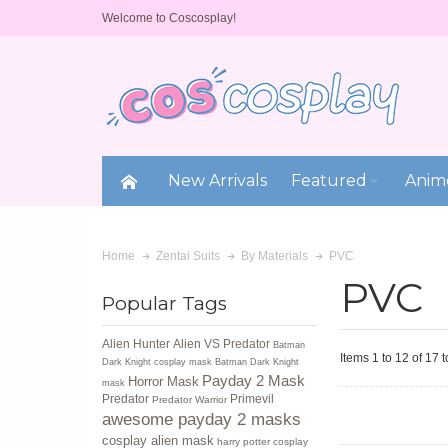
Welcome to Coscosplay!
New Arrivals
Featured
Anim
PVC
Home
Zentai Suits
By Materials
PVC
Popular Tags
Alien Hunter
Alien VS Predator
Batman
Items 1 to 12 of 17 t
Dark Knight cosplay mask
Batman Dark Knight
Payday 2 Mask
Horror Mask
mask
Predator
Primevil
Predator Warrior
awesome payday 2 masks
cosplay alien mask
harry potter cosplay