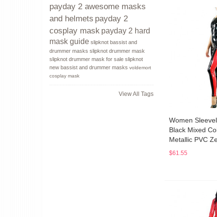
payday 2 awesome masks
payday 2
and helmets
cosplay mask
payday 2 hard
mask guide
slipknot bassist and
drummer masks
slipknot drummer mask
slipknot drummer mask for sale
slipknot
new bassist and drummer masks
voldemort
cosplay mask
View All Tags
Women Sleevel
Black Mixed Co
Metallic PVC Ze
$61.55