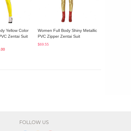
dy Yellow Color
Women Full Body Shiny Metallic
PVC Zentai Suit
PVC Zipper Zentai Suit
$69.55
.00
FOLLOW US