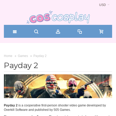
USD
Payday 2
Home
Games
Payday 2
Payday 2
is a cooperative first-person shooter video game developed by
Overkill Software and published by 505 Games.