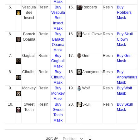
Mask
5.
Vespula
Resin
Buy
15.
Robbers
Resin
Buy
Bee
Vespula
Robbers
Insect
Bee
Mask
Insect
Mask
6.
Barack
Resin
Buy
16.
Skull Clown
Resin
Buy Skull
Obama
Barack
Clown
Obama
Mask
Mask
7.
Gagball
Resin
Buy
17.
Grin
Resin
Buy Grin
Gagball
Mask
Mask
8.
Cthulhu
Resin
Buy
18.
Anonymous
Resin
Buy
Cthulhu
Anonymous
Mask
Mask
9.
Monkey
Resin
Buy
19.
Wolf
Resin
Buy Wolf
Monkey
Mask
Mask
10.
Sweet
Resin
Buy
20.
Skull
Resin
Buy Skull
Tooth
Sweet
Mask
Tooth
Mask
Sort By