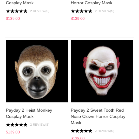
Cosplay Mask
Horror Cosplay Mask
2 REVIEW(S)
2 REVIEW(S)
$139.00
$139.00
Payday 2 Heist Monkey
Payday 2 Sweet Tooth Red
Cosplay Mask
Nose Clown Horror Cosplay
Mask
2 REVIEW(S)
2 REVIEW(S)
$139.00
$139.00