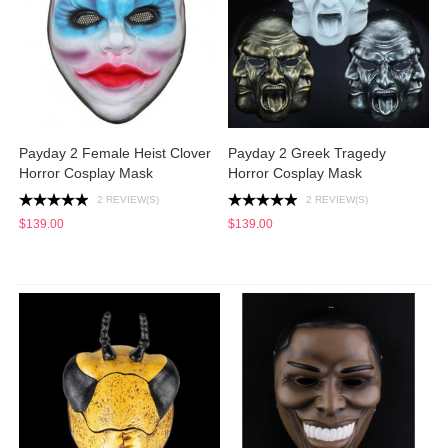
Payday 2 Female Heist Clover
Payday 2 Greek Tragedy
Horror Cosplay Mask
Horror Cosplay Mask
2 REVIEW(S)
2 REVIEW(S)
$139.00
$139.00