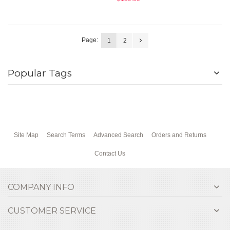
Page:
1
2
Popular Tags
Site Map
Search Terms
Advanced Search
Orders and Returns
Contact Us
COMPANY INFO
CUSTOMER SERVICE