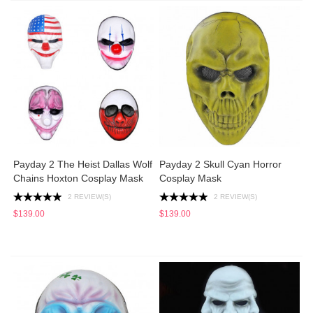
Payday 2 The Heist Dallas Wolf
Payday 2 Skull Cyan Horror
Chains Hoxton Cosplay Mask
Cosplay Mask
2 REVIEW(S)
2 REVIEW(S)
$139.00
$139.00