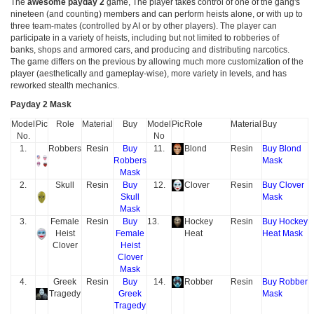
The
awesome payday 2
game, The player takes control of one of the gang's
nineteen (and counting) members and can perform heists alone, or with up to
three team-mates (controlled by AI or by other players). The player can
participate in a variety of heists, including but not limited to robberies of
banks, shops and armored cars, and producing and distributing narcotics.
The game differs on the previous by allowing much more customization of the
player (aesthetically and gameplay-wise), more variety in levels, and has
reworked stealth mechanics.
Payday 2 Mask
Model
Pic
Role
Material
Buy
Model
Pic
Role
Material
Buy
No.
No
1.
Robbers
Resin
Buy
11.
Blond
Resin
Buy Blond
Robbers
Mask
Mask
2.
Skull
Resin
Buy
12.
Clover
Resin
Buy Clover
Skull
Mask
Mask
3.
Female
Resin
Buy
13.
Hockey
Resin
Buy Hockey
Heist
Female
Heat
Heat Mask
Clover
Heist
Clover
Mask
4.
Greek
Resin
Buy
14.
Robber
Resin
Buy Robber
Tragedy
Greek
Mask
Tragedy