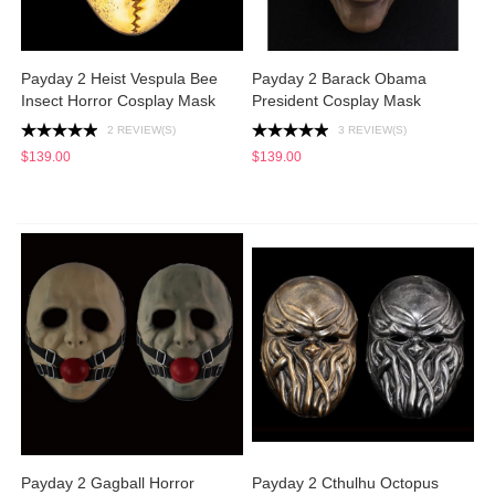
Payday 2 Heist Vespula Bee
Payday 2 Barack Obama
Insect Horror Cosplay Mask
President Cosplay Mask
2 REVIEW(S)
3 REVIEW(S)
$139.00
$139.00
Payday 2 Gagball Horror
Payday 2 Cthulhu Octopus