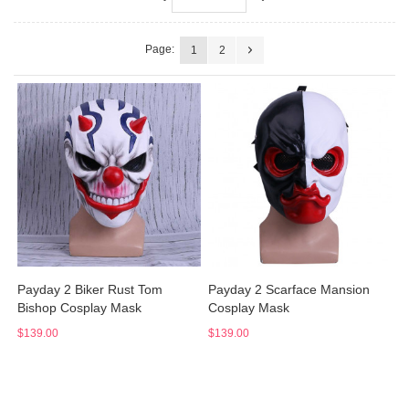
Page:
1
2
Payday 2 Biker Rust Tom
Payday 2 Scarface Mansion
Bishop Cosplay Mask
Cosplay Mask
$139.00
$139.00