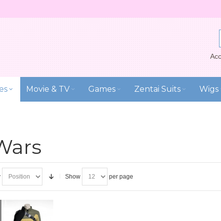
Acc
es
Movie & TV
Games
Zentai Suits
Wigs
Wars
y
Show
per page