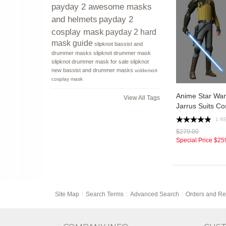
payday 2 awesome masks
payday 2
and helmets
cosplay mask
payday 2 hard
mask guide
slipknot bassist and
drummer masks
slipknot drummer mask
slipknot drummer mask for sale
slipknot
new bassist and drummer masks
voldemort
cosplay mask
Anime Star Wa
View All Tags
Jarrus Suits C
1 R
$279.00
Special Price
$25
Site Map
Search Terms
Advanced Search
Orders and Re