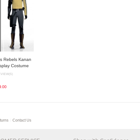
rs Rebels Kanan
osplay Costume
EVIEW(S)
9.00
turns
Contact Us