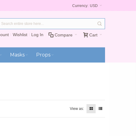
Currency:
USD
ount
Wishlist
Log In
Compare
Cart
Masks
Props
View as: