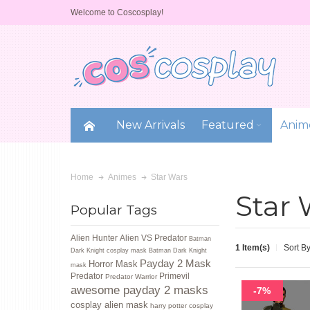
Welcome to Coscosplay!
New Arrivals
Featured
Anim
Star Wars
Home
Animes
Star 
Popular Tags
Alien Hunter
Alien VS Predator
Batman
1 Item(s)
Sort B
Dark Knight cosplay mask
Batman Dark Knight
Payday 2 Mask
Horror Mask
mask
Predator
Primevil
Predator Warrior
awesome payday 2 masks
-7%
cosplay alien mask
harry potter cosplay