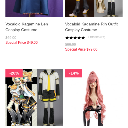
Vocaloid Kagamine Len
Vocaloid Kagamine Rin Outfit
Cosplay Costume
Cosplay Costume
1 REVIEW(S)
$69.00
Special Price
$49.00
$99.00
Special Price
$79.00
-20%
-14%