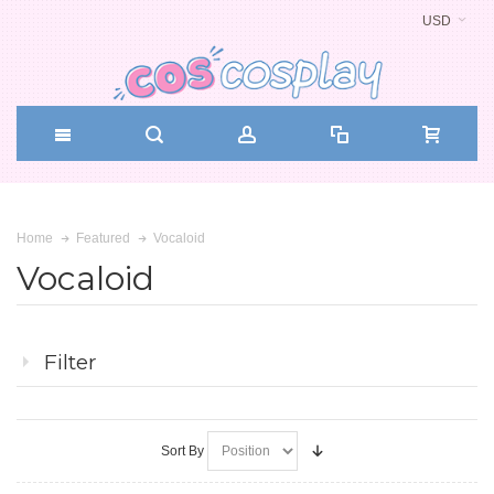
USD
Vocaloid
Home
Featured
Vocaloid
Filter
Sort By