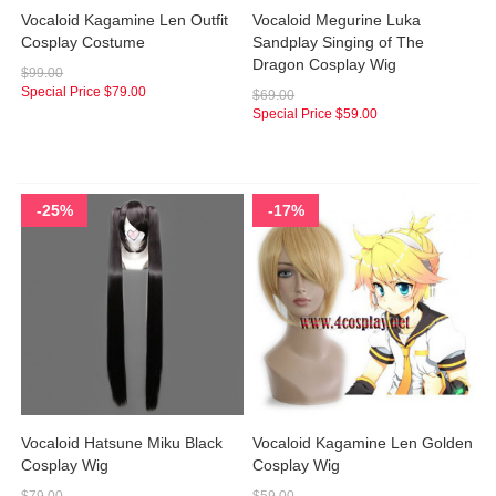
Vocaloid Kagamine Len Outfit
Vocaloid Megurine Luka
Cosplay Costume
Sandplay Singing of The
Dragon Cosplay Wig
$99.00
Special Price
$79.00
$69.00
Special Price
$59.00
-25%
-17%
Vocaloid Hatsune Miku Black
Vocaloid Kagamine Len Golden
Cosplay Wig
Cosplay Wig