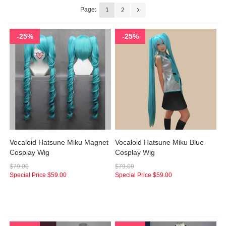
Page:
1
2
-25%
-25%
Vocaloid Hatsune Miku Magnet
Vocaloid Hatsune Miku Blue
Cosplay Wig
Cosplay Wig
$79.00
$79.00
Special Price
$59.00
Special Price
$59.00