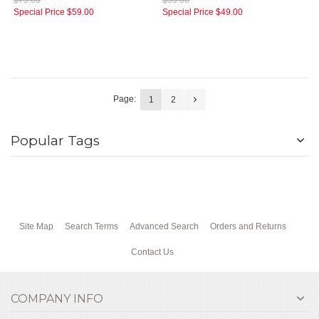
$79.00
$59.00
Special Price
$59.00
Special Price
$49.00
Page:
1
2
Popular Tags
Site Map
Search Terms
Advanced Search
Orders and Returns
Contact Us
COMPANY INFO