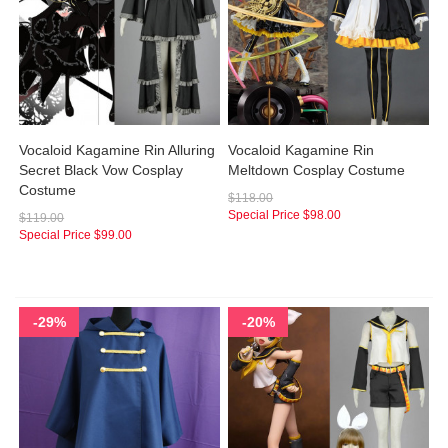
Vocaloid Kagamine Rin Alluring
Vocaloid Kagamine Rin
Secret Black Vow Cosplay
Meltdown Cosplay Costume
Costume
$118.00
Special Price
$98.00
$119.00
Special Price
$99.00
-29%
-20%