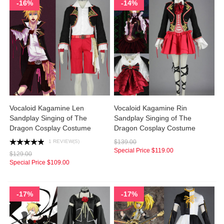
-16%
-14%
Vocaloid Kagamine Len
Vocaloid Kagamine Rin
Sandplay Singing of The
Sandplay Singing of The
Dragon Cosplay Costume
Dragon Cosplay Costume
1 REVIEW(S)
$139.00
Special Price
$119.00
$129.00
Special Price
$109.00
-17%
-17%