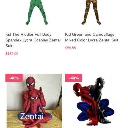
Kid The Riddler Full Body
Kid Green and Camouflage
Spandex Lycra Cosplay Zentai
Mixed Color Lycra Zentai Suit
Suit
$59.55
$139.00
-40%
-40%