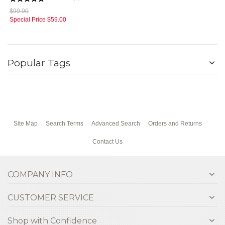
$99.00
Special Price
$59.00
Popular Tags
Site Map
Search Terms
Advanced Search
Orders and Returns
Contact Us
COMPANY INFO
CUSTOMER SERVICE
Shop with Confidence