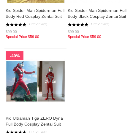
Kid Spider-Man Spiderman Full
Kid Spider-Man Spiderman Full
Body Red Cosplay Zentai Suit
Body Black Cosplay Zentai Suit
2 REVIEW(S)
1 REVIEW(S)
$99.00
$99.00
Special Price
$59.00
Special Price
$59.00
-40%
Kid Ultraman Tiga ZERO Dyna
Full Body Cosplay Zentai Suit
1 REVIEW(S)