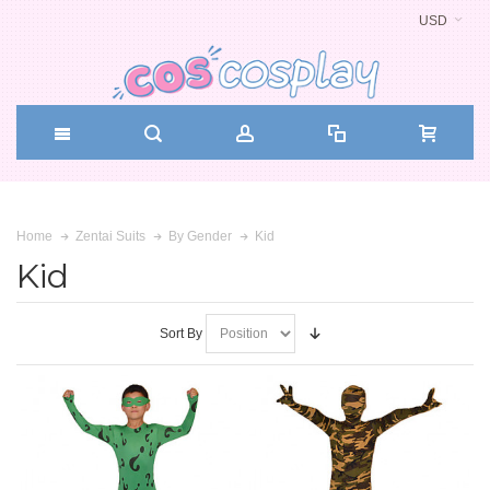
USD
Kid
Home
Zentai Suits
By Gender
Kid
Sort By