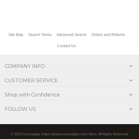
Site Map
Search Terms
Advanced Search
Orders and Returns
Contact Us
COMPANY INFO
CUSTOMER SERVICE
Shop with Confidence
FOLLOW US
© 2023 Coscosplay (https://www.coscosplay.com/) Store. All Rights Reserved.