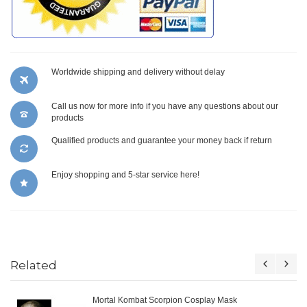
Worldwide shipping and delivery without delay
Call us now for more info if you have any questions about our
products
Qualified products and guarantee your money back if return
Enjoy shopping and 5-star service here!
Related
Mortal Kombat Scorpion Cosplay Mask