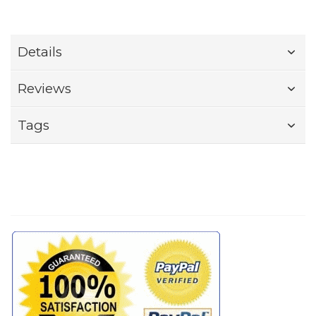
Details
Reviews
Tags