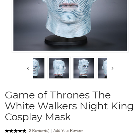
Game of Thrones The
White Walkers Night King
Cosplay Mask
2 Review(s)
Add Your Review