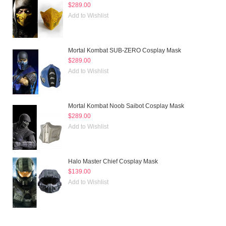
$289.00
Add to Wishlist
Mortal Kombat SUB-ZERO Cosplay Mask
$289.00
Add to Wishlist
Mortal Kombat Noob Saibot Cosplay Mask
$289.00
Add to Wishlist
Halo Master Chief Cosplay Mask
$139.00
Add to Wishlist