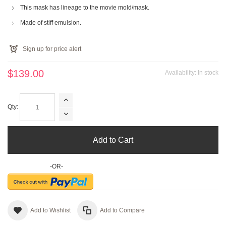
This mask has lineage to the movie mold/mask.
Made of stiff emulsion.
Sign up for price alert
$139.00
Availability:
In stock
Qty:
Add to Cart
-OR-
Add to Wishlist
Add to Compare