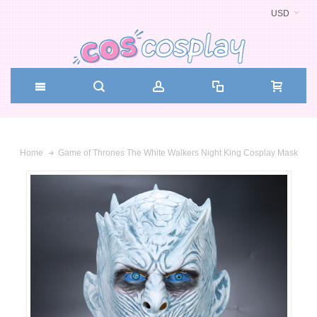
USD
Game of Thrones The White Walkers Night King Cosplay Mask
Home